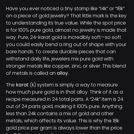
Have you ever noticed a tiny stamp like “14k” or “18k”
on a piece of gold jewelry? That little mark is the key
to understanding its true value. While the spot price
is for 100% pure gold, almost no jewelry is made that
way. Pure, 24-karat gold is incredibly soft—so soft
you could easily bend a ring out of shape with your
bare hands. To create durable pieces that can
withstand daily life, jewelers mix pure gold with
stronger metals like copper, zinc, or silver. This blend
of metals is called an
alloy
.
The
karat
(k) system is simply a way to measure
how much pure gold is in that alloy. Think of it as a
recipe measured in 24 total parts. A “24k” item is 24
out of 24 parts gold, making it 100% pure. Anything
less than 24k contains a mix of gold and other
metals, which affects its value. This is why the 18k
gold price per gram is always lower than the price