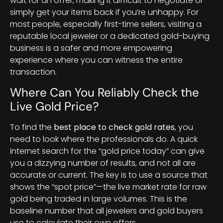
wait for an offer, making it difficult to negotiate or
simply get your items back if you’re unhappy. For
most people, especially first-time sellers, visiting a
reputable local jeweler or a dedicated gold-buying
business is a safer and more empowering
experience where you can witness the entire
transaction.
Where Can You Reliably Check the
Live Gold Price?
To find the
best place to check gold rates
, you
need to look where the professionals do. A quick
internet search for the “gold price today” can give
you a dizzying number of results, and not all are
accurate or current. The key is to use a source that
shows the “spot price”—the live market rate for raw
gold being traded in large volumes. This is the
baseline number that all jewelers and gold buyers
use to calculate their own offers.