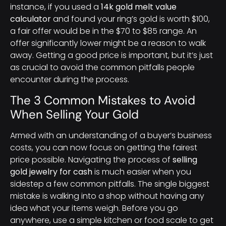
instance, if you used a
14k gold melt value
calculator
and found your ring’s gold is worth $100,
a fair offer would be in the $70 to $85 range. An
offer significantly lower might be a reason to walk
away. Getting a good price is important, but it’s just
as crucial to avoid the common pitfalls people
encounter during the process.
The 3 Common Mistakes to Avoid
When Selling Your Gold
Armed with an understanding of a buyer’s business
costs, you can now focus on getting the fairest
price possible. Navigating the process of
selling
gold jewelry for cash
is much easier when you
sidestep a few common pitfalls. The single biggest
mistake is walking into a shop without having any
idea what your items weigh. Before you go
anywhere, use a simple kitchen or food scale to get