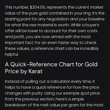
This number, $204.05, represents the current market
value of the pure gold contained in your ring. It’s the
starting point for any negotiation and your baseline
for what the raw material is worth. While a buyer’s
offer will be lower to account for their own costs
and profit, you are now armed with the most
important fact. For an even faster way to check
these values, a reference chart can be incredibly
helpful.
A Quick-Reference Chart for Gold
Price by Karat
Instead of pulling out a calculator every time, it
helps to have a quick reference for how the price
changes with purity. Using our example spot price
from the previous section, here’s a simple
breakdown of the melt value per gram for the most