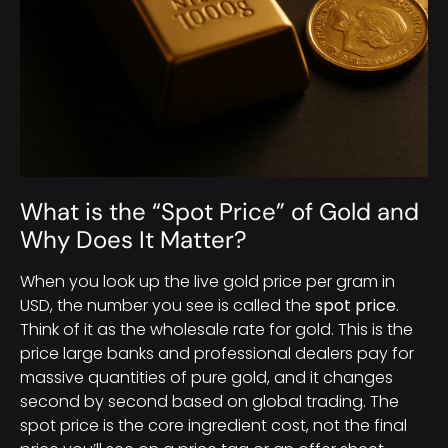
What is the “Spot Price” of Gold and
Why Does It Matter?
When you look up the live gold price per gram in
USD, the number you see is called the
spot price
.
Think of it as the wholesale rate for gold. This is the
price large banks and professional dealers pay for
massive quantities of pure gold, and it changes
second by second based on global trading. The
spot price is the core ingredient cost, not the final