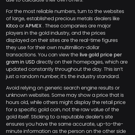
For the most reliable numbers, turn to the websites
of large, established precious metals dealers like
Kitco
or
APMEX
. These companies are major
players in the gold industry, and the prices
displayed on their sites are the real-time figures
they use for their own multimillion-dollar
transactions. You can view the
live gold price per
gram in USD
directly on their homepages, which are
updated constantly throughout the day. This isn’t
just a random number; it’s the industry standard.
Avoid relying on generic search engine results or
unknown websites. Some may show a price that is
hours old, while others might display the retail price
for a specific gold coin, not the raw value of the
gold itself. Sticking to a reputable dealer’s site
ensures you have the same accurate, up-to-the-
minute information as the person on the other side