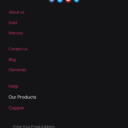
About us
Gold
Mercury
Contact us
Blog
Diamonds
Help
Our Products
Copper