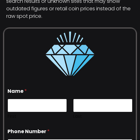
search results or unknown sites that may show
outdated figures or retail coin prices instead of the
raw spot price.
Name
*
First
Last
Phone Number
*