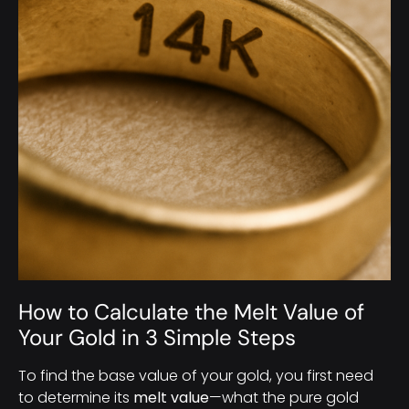
How to Calculate the Melt Value of
Your Gold in 3 Simple Steps
To find the base value of your gold, you first need
to determine its
melt value
—what the pure gold