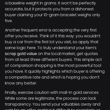
a baseline weight in grams. It won’t be perfectly
accurate, but it protects you from a dishonest
buyer claiming your 10-gram bracelet weighs only
five.
Another frequent error is accepting the very first
offer you receive. Think of it this way: you wouldn’t
buy a car from the first lot you visit, so apply that
same logic here. To truly understand your item’s
scrap gold value
on the local market, get quotes
from at least three different buyers. This simple act
of comparison shopping is the most powerful tool
you have. It quickly highlights which buyer is offering
a competitive rate and which is hoping you don’t
know any better.
Finally, exercise caution with mail-in gold services.
While some are legitimate, the process can lack
transparency. You send your valuables away and