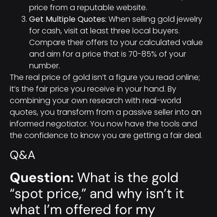
price from a reputable website.
Get Multiple Quotes:
When selling gold jewelry
for cash, visit at least three local buyers.
Compare their offers to your calculated value
and aim for a price that is 70-85% of your
number.
The real price of gold isn’t a figure you read online;
it’s the fair price you receive in your hand. By
combining your own research with real-world
quotes, you transform from a passive seller into an
informed negotiator. You now have the tools and
the confidence to know you are getting a fair deal.
Q&A
Question:
What is the gold
“spot price,” and why isn’t it
what I’m offered for my