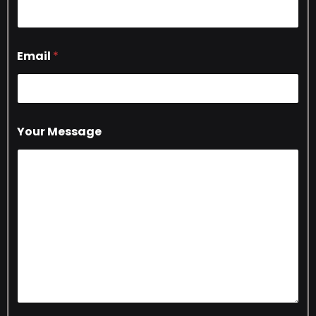
Email
*
Your Message