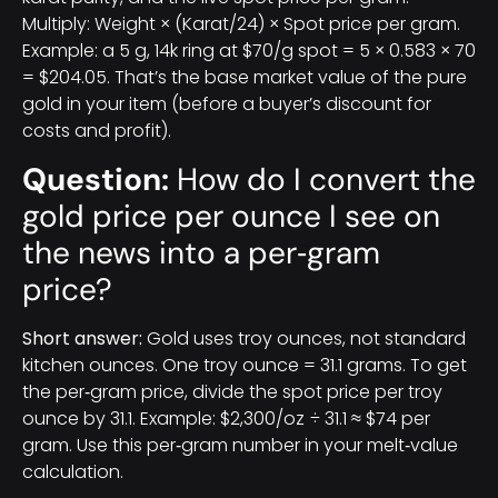
Multiply: Weight × (Karat/24) × Spot price per gram.
Example: a 5 g, 14k ring at $70/g spot = 5 × 0.583 × 70
= $204.05. That’s the base market value of the pure
gold in your item (before a buyer’s discount for
costs and profit).
Question:
How do I convert the
gold price per ounce I see on
the news into a per‑gram
price?
Short answer:
Gold uses troy ounces, not standard
kitchen ounces. One troy ounce = 31.1 grams. To get
the per‑gram price, divide the spot price per troy
ounce by 31.1. Example: $2,300/oz ÷ 31.1 ≈ $74 per
gram. Use this per‑gram number in your melt‑value
calculation.