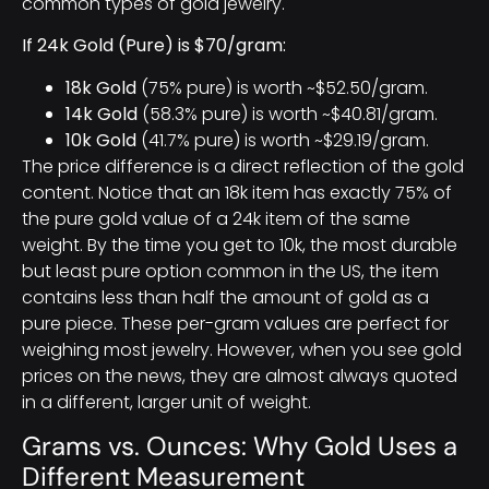
common types of gold jewelry.
If 24k Gold (Pure) is $70/gram:
18k Gold
(75% pure) is worth ~$52.50/gram.
14k Gold
(58.3% pure) is worth ~$40.81/gram.
10k Gold
(41.7% pure) is worth ~$29.19/gram.
The price difference is a direct reflection of the gold
content. Notice that an 18k item has exactly 75% of
the pure gold value of a 24k item of the same
weight. By the time you get to 10k, the most durable
but least pure option common in the US, the item
contains less than half the amount of gold as a
pure piece. These per-gram values are perfect for
weighing most jewelry. However, when you see gold
prices on the news, they are almost always quoted
in a different, larger unit of weight.
Grams vs. Ounces: Why Gold Uses a
Different Measurement