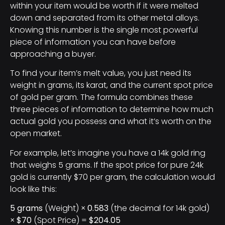
within your item would be worth if it were melted
down and separated from its other metal alloys.
Knowing this number is the single most powerful
piece of information you can have before
approaching a buyer.
To find your item’s melt value, you just need its
weight in grams, its karat, and the current spot price
of gold per gram. The formula combines these
three pieces of information to determine how much
actual gold you possess and what it’s worth on the
open market.
For example, let’s imagine you have a 14k gold ring
that weighs 5 grams. If the spot price for pure 24k
gold is currently $70 per gram, the calculation would
look like this:
5 grams
(Weight) ×
0.583
(the decimal for 14k gold)
×
$70
(Spot Price) =
$204.05