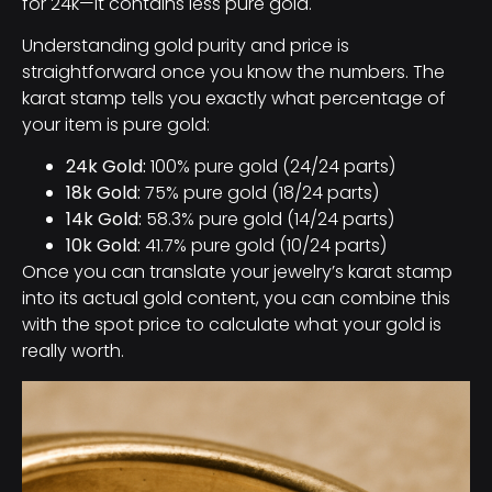
for 24k—it contains less pure gold.
Understanding gold purity and price is
straightforward once you know the numbers. The
karat stamp tells you exactly what percentage of
your item is pure gold:
24k Gold:
100% pure gold (24/24 parts)
18k Gold:
75% pure gold (18/24 parts)
14k Gold:
58.3% pure gold (14/24 parts)
10k Gold:
41.7% pure gold (10/24 parts)
Once you can translate your jewelry’s karat stamp
into its actual gold content, you can combine this
with the spot price to calculate what your gold is
really worth.