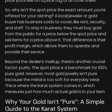
price you’ll see on a price tag or an offer sheet.
So, why isn’t the spot price the exact amount you’re
offered for your old ring? A local jeweler or gold
buyer has business costs to cover, like rent, security,
and staff. To stay in business, they must buy gold
from the public for a price
below
the spot price and
sell items for a price
above
it. That difference is their
profit margin, which allows them to operate and
provide their service.
Beyond the dealer’s markup, there’s another crucial
factor: purity. The spot price is a benchmark for 100%
pure gold. However, most gold jewelry isn’t pure
because the metal is too soft for everyday wear.
This is where the karat system comes in, which
measures just how much actual gold is in your item.
Why Your Gold Isn’t “Pure”: A Simple
Guide to the Karat System