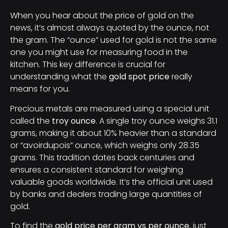
When you hear about the price of gold on the
news, it’s almost always quoted by the ounce, not
the gram. The “ounce” used for gold is not the same
one you might use for measuring food in the
kitchen. This key difference is crucial for
understanding what the
gold spot price
really
means for you.
Precious metals are measured using a special unit
called the
troy ounce
. A single troy ounce weighs 31.1
grams, making it about 10% heavier than a standard
or “avoirdupois” ounce, which weighs only 28.35
grams. This tradition dates back centuries and
ensures a consistent standard for weighing
valuable goods worldwide. It’s the official unit used
by banks and dealers trading large quantities of
gold.
To find the
gold price per gram vs per ounce
, just