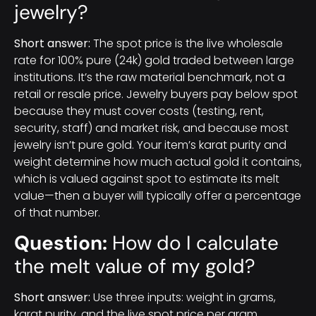
jewelry?
Short answer:
The spot price is the live wholesale
rate for 100% pure (24k) gold traded between large
institutions. It’s the raw material benchmark, not a
retail or resale price. Jewelry buyers pay below spot
because they must cover costs (testing, rent,
security, staff) and market risk, and because most
jewelry isn’t pure gold. Your item’s karat purity and
weight determine how much actual gold it contains,
which is valued against spot to estimate its melt
value—then a buyer will typically offer a percentage
of that number.
Question:
How do I calculate
the melt value of my gold?
Short answer:
Use three inputs: weight in grams,
karat purity, and the live spot price per gram.