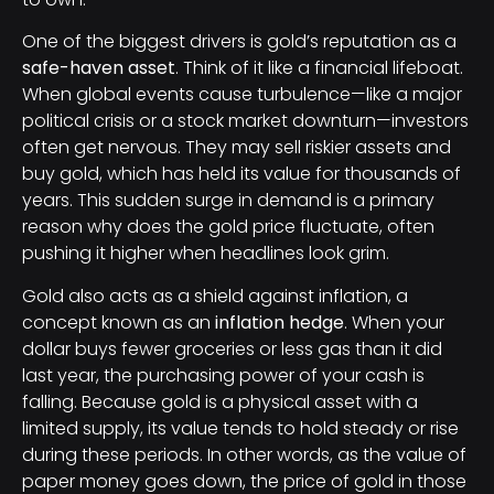
One of the biggest drivers is gold’s reputation as a
safe-haven asset
. Think of it like a financial lifeboat.
When global events cause turbulence—like a major
political crisis or a stock market downturn—investors
often get nervous. They may sell riskier assets and
buy gold, which has held its value for thousands of
years. This sudden surge in demand is a primary
reason why does the gold price fluctuate, often
pushing it higher when headlines look grim.
Gold also acts as a shield against inflation, a
concept known as an
inflation hedge
. When your
dollar buys fewer groceries or less gas than it did
last year, the purchasing power of your cash is
falling. Because gold is a physical asset with a
limited supply, its value tends to hold steady or rise
during these periods. In other words, as the value of
paper money goes down, the price of gold in those