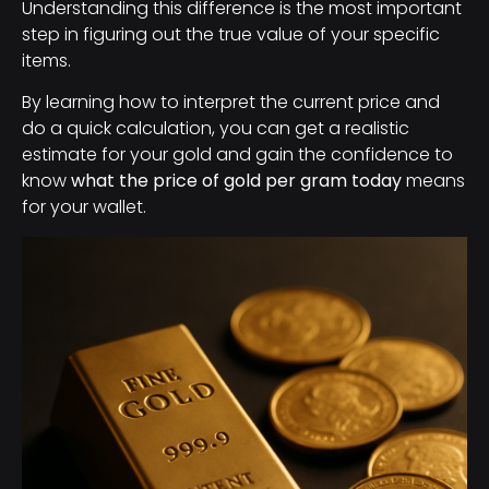
Understanding this difference is the most important
step in figuring out the true value of your specific
items.
By learning how to interpret the current price and
do a quick calculation, you can get a realistic
estimate for your gold and gain the confidence to
know
what the price of gold per gram today
means
for your wallet.