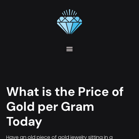
What is the Price of
Gold per Gram
Today
Have an old piece of gold jewelry sitting in a