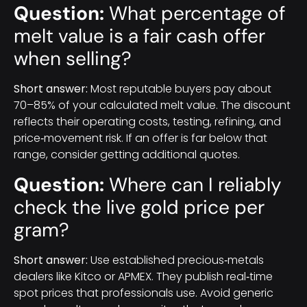
Question:
What percentage of
melt value is a fair cash offer
when selling?
Short answer:
Most reputable buyers pay about
70–85% of your calculated melt value. The discount
reflects their operating costs, testing, refining, and
price‑movement risk. If an offer is far below that
range, consider getting additional quotes.
Question:
Where can I reliably
check the live gold price per
gram?
Short answer:
Use established precious‑metals
dealers like Kitco or APMEX. They publish real‑time
spot prices that professionals use. Avoid generic