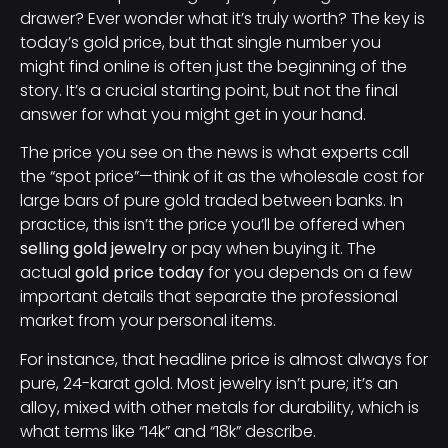
drawer? Ever wonder what it’s truly worth? The key is
today’s gold price, but that single number you
might find online is often just the beginning of the
story. It’s a crucial starting point, but not the final
answer for what you might get in your hand.
The price you see on the news is what experts call
the “spot price”—think of it as the wholesale cost for
large bars of pure gold traded between banks. In
practice, this isn’t the price you’ll be offered when
selling gold jewelry
or pay when buying it. The
actual
gold price today
for you depends on a few
important details that separate the professional
market from your personal items.
For instance, that headline price is almost always for
pure, 24-karat gold. Most jewelry isn’t pure; it’s an
alloy, mixed with other metals for durability, which is
what terms like “14k” and “18k” describe.