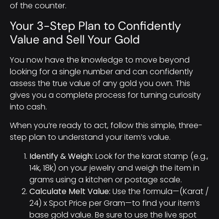
of the counter.
Your 3-Step Plan to Confidently
Value and Sell Your Gold
You now have the knowledge to move beyond
looking for a single number and can confidently
assess the true value of any gold you own. This
gives you a complete process for turning curiosity
into cash.
When you’re ready to act, follow this simple, three-
step plan to understand your item’s value.
Identify & Weigh:
Look for the karat stamp (e.g.,
14k, 18k) on your jewelry and weigh the item in
grams using a kitchen or postage scale.
Calculate Melt Value:
Use the formula—(Karat /
24) x Spot Price per Gram—to find your item’s
base gold value. Be sure to use the live spot