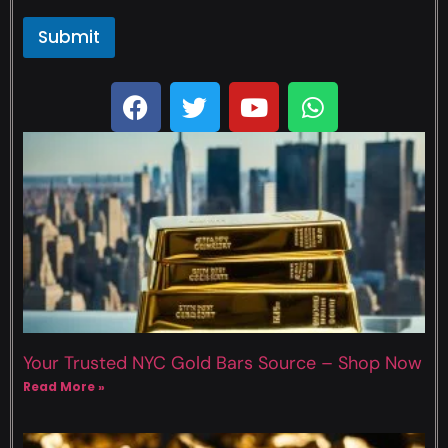
Submit
Your Trusted NYC Gold Bars Source – Shop Now
Read More »