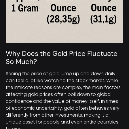
Why Does the Gold Price Fluctuate
So Much?
Seeing the price of gold jump up and down daily
can feel a lot like watching the stock market. While
the intricate reasons are complex, the main factors
affecting gold prices often boil down to global
confidence and the value of money itself. In times
of economic uncertainty, gold often behaves very
differently from other investments, making it a
unique asset for people and even entire countries
to own.