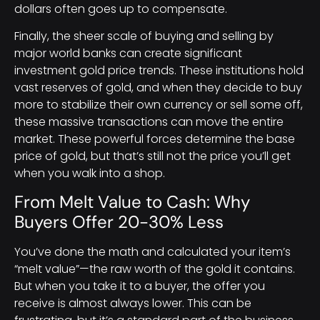
dollars often goes up to compensate.
Finally, the sheer scale of buying and selling by
major world banks can create significant
investment gold price trends. These institutions hold
vast reserves of gold, and when they decide to buy
more to stabilize their own currency or sell some off,
these massive transactions can move the entire
market. These powerful forces determine the base
price of gold, but that’s still not the price you’ll get
when you walk into a shop.
From Melt Value to Cash: Why
Buyers Offer 20-30% Less
You’ve done the math and calculated your item’s
“melt value”—the raw worth of the gold it contains.
But when you take it to a buyer, the offer you
receive is almost always lower. This can be