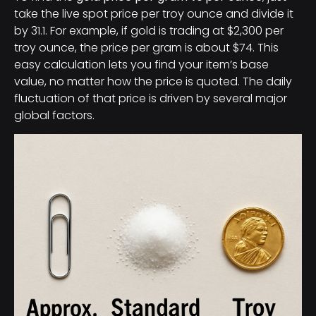
take the live spot price per troy ounce and divide it
by 31.1. For example, if gold is trading at $2,300 per
troy ounce, the price per gram is about $74. This
easy calculation lets you find your item’s base
value, no matter how the price is quoted. The daily
fluctuation of that price is driven by several major
global factors.