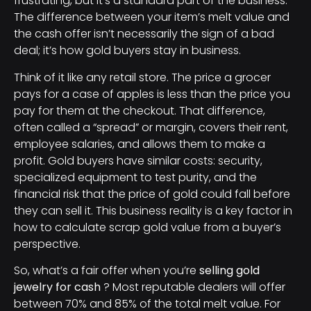
frustrating, but it’s a standard part of the business.
The difference between your item’s melt value and
the cash offer isn’t necessarily the sign of a bad
deal; it’s how gold buyers stay in business.
Think of it like any retail store. The price a grocer
pays for a case of apples is less than the price you
pay for them at the checkout. That difference,
often called a “spread” or margin, covers their rent,
employee salaries, and allows them to make a
profit. Gold buyers have similar costs: security,
specialized equipment to test purity, and the
financial risk that the price of gold could fall before
they can sell it. This business reality is a key factor in
how to calculate scrap gold value from a buyer’s
perspective.
So, what’s a fair offer when you’re
selling gold
jewelry for cash
? Most reputable dealers will offer
between 70% and 85% of the total melt value. For