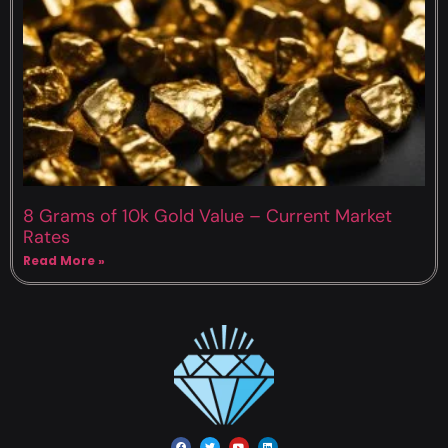
8 Grams of 10k Gold Value – Current Market
Rates
Read More »