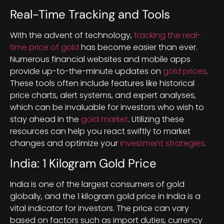
Real-Time Tracking and Tools
With the advent of technology,
tracking the real-
time price of gold
has become easier than ever.
Numerous financial websites and mobile apps
provide up-to-the-minute updates on
gold prices
.
These tools often include features like historical
price charts, alert systems, and expert analyses,
which can be invaluable for investors who wish to
stay ahead in the
gold market
. Utilizing these
resources can help you react swiftly to market
changes and optimize your
investment strategies
.
India: 1 Kilogram Gold Price
India is one of the largest consumers of gold
globally, and the 1 kilogram gold price in India is a
vital indicator for investors. The price can vary
based on factors such as import duties, currency