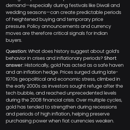
demand—especially during festivals like Diwali and
wedding seasons—can create predictable periods
of heightened buying and temporary price
pressure. Policy announcements and currency
moves are therefore critical signals for Indian
buyers.
Question:
What does history suggest about gold’s
behavior in crises and inflationary periods?
Short
answer:
Historically, gold has acted as a safe haven
and an inflation hedge. Prices surged during late-
1970s geopolitical and economic stress, climbed in
the early 2000s as investors sought refuge after the
tech bubble, and reached unprecedented levels
during the 2008 financial crisis. Over multiple cycles,
gold has tended to strengthen during recessions
and periods of high inflation, helping preserve
purchasing power when fiat currencies weaken.