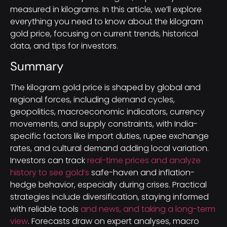
measured in kilograms. In this article, we’ll explore
everything you need to know about the kilogram
gold price, focusing on current trends, historical
data, and tips for investors.
Summary
The kilogram gold price is shaped by global and
regional forces, including demand cycles,
geopolitics, macroeconomic indicators, currency
movements, and supply constraints, with India-
specific factors like import duties, rupee exchange
rates, and cultural demand adding local variation.
Investors can track
real-time prices and analyze
history to see gold’s
safe-haven and inflation-
hedge behavior, especially during crises. Practical
strategies include diversification, staying informed
with reliable tools
and news, and taking a long-term
view
. Forecasts draw on expert analyses, macro