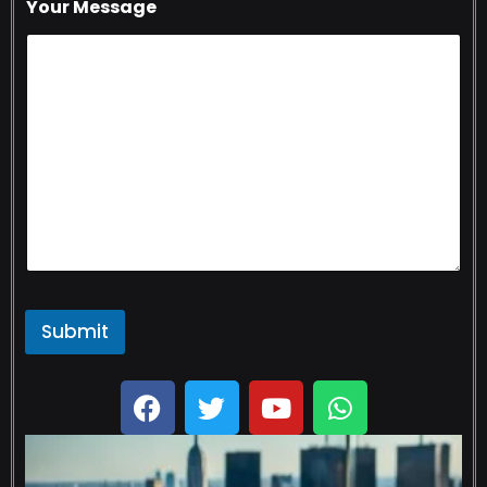
Your Message
Submit