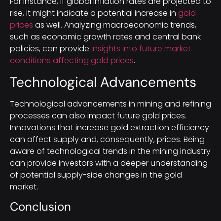
For instance, if global inflation rates are projected to
rise, it might indicate a potential increase in
gold
prices
as well. Analyzing macroeconomic trends,
such as economic growth rates and central bank
policies, can provide
insights into future market
conditions affecting gold prices
.
Technological Advancements
Technological advancements in mining and refining
processes can also impact future gold prices.
Innovations that increase gold extraction efficiency
can affect supply and, consequently, prices. Being
aware of technological trends in the mining industry
can provide investors with a deeper understanding
of potential supply-side changes in the gold
market.
Conclusion