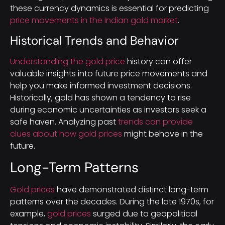
these currency dynamics is essential for predicting
price movements in the Indian gold market
.
Historical Trends and Behavior
Understanding the gold price
history can offer
valuable insights into future price movements and
help you make informed investment decisions.
Historically, gold has shown a tendency to rise
during economic uncertainties as investors seek a
safe haven. Analyzing past
trends can provide
clues about how gold prices
might behave in the
future.
Long-Term Patterns
Gold prices
have demonstrated distinct long-term
patterns over the decades. During the late 1970s, for
example,
gold prices
surged due to geopolitical