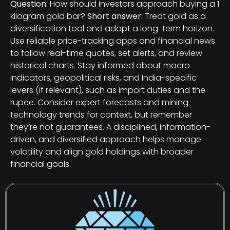
Question:
How should investors approach buying a 1
kilogram gold bar?
Short answer:
Treat gold as a
diversification tool and adopt a long-term horizon.
Use reliable price-tracking apps and financial news
to follow real-time quotes, set alerts, and review
historical charts. Stay informed about macro
indicators, geopolitical risks, and India-specific
levers (if relevant), such as import duties and the
rupee. Consider expert forecasts and mining
technology trends for context, but remember
they’re not guarantees. A disciplined, information-
driven, and diversified approach helps manage
volatility and align gold holdings with broader
financial goals.