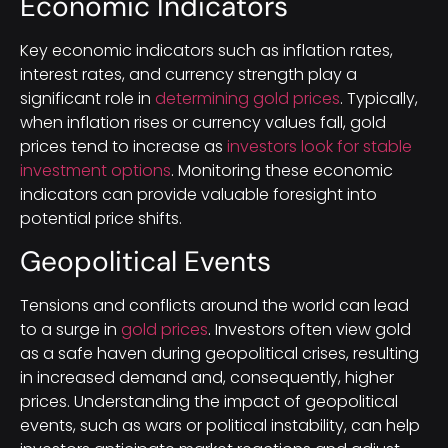
Economic Indicators
Key economic indicators such as inflation rates,
interest rates, and currency strength play a
significant role in
determining gold prices
. Typically,
when inflation rises or currency values fall, gold
prices tend to increase as
investors look for stable
investment options
. Monitoring these economic
indicators can provide valuable foresight into
potential price shifts.
Geopolitical Events
Tensions and conflicts around the world can lead
to a surge in
gold prices
. Investors often view gold
as a safe haven during geopolitical crises, resulting
in increased demand and, consequently, higher
prices. Understanding the impact of geopolitical
events, such as wars or political instability, can help