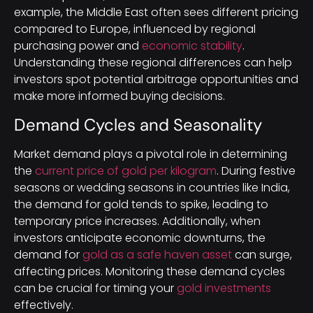
example, the Middle East often sees different pricing
compared to Europe, influenced by regional
purchasing power and
economic stability
.
Understanding these regional differences can help
investors spot potential arbitrage opportunities and
make more informed buying decisions.
Demand Cycles and Seasonality
Market demand plays a pivotal role in determining
the
current price of gold per kilogram
. During festive
seasons or wedding seasons in countries like India,
the demand for gold tends to spike, leading to
temporary price increases. Additionally, when
investors anticipate economic downturns, the
demand for
gold as a safe haven asset
can surge,
affecting prices. Monitoring these demand cycles
can be crucial for timing your
gold investments
effectively.