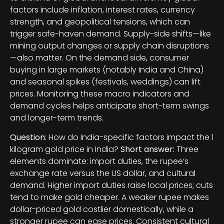
factors include inflation, interest rates, currency
strength, and geopolitical tensions, which can
trigger safe-haven demand. Supply-side shifts—like
mining output changes or supply chain disruptions
—also matter. On the demand side, consumer
buying in large markets (notably India and China)
and seasonal spikes (festivals, weddings) can lift
prices. Monitoring these macro indicators and
demand cycles helps anticipate short-term swings
and longer-term trends.
Question:
How do India-specific factors impact the 1
kilogram gold price in India?
Short answer:
Three
elements dominate: import duties, the rupee’s
exchange rate versus the US dollar, and cultural
demand. Higher import duties raise local prices; cuts
tend to make gold cheaper. A weaker rupee makes
dollar-priced gold costlier domestically, while a
stronger rupee can ease prices. Consistent cultural