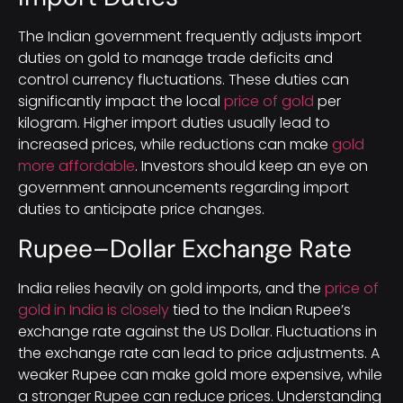
The Indian government frequently adjusts import
duties on gold to manage trade deficits and
control currency fluctuations. These duties can
significantly impact the local
price of gold
per
kilogram. Higher import duties usually lead to
increased prices, while reductions can make
gold
more affordable
. Investors should keep an eye on
government announcements regarding import
duties to anticipate price changes.
Rupee–Dollar Exchange Rate
India relies heavily on gold imports, and the
price of
gold in India is closely
tied to the Indian Rupee’s
exchange rate against the US Dollar. Fluctuations in
the exchange rate can lead to price adjustments. A
weaker Rupee can make gold more expensive, while
a stronger Rupee can reduce prices. Understanding