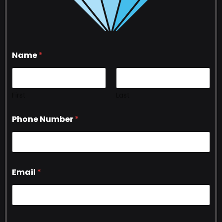
Name
*
First
Last
Phone Number
*
Email
*