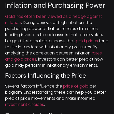
Inflation and Purchasing Power
Gold has often been viewed as a hedge against
inflation
. During periods of high inflation, the
purchasing power of fiat currencies diminishes,
leading investors to seek assets that retain value,
like gold. Historical data shows that
gold prices
tend
to rise in tandem with inflationary pressures. By
analyzing the correlation between inflation
rates
and gold prices
, investors can better predict how
gold may perform in inflationary environments.
Factors Influencing the Price
Several factors influence the
price of gold
per
kilogram. Understanding these can help you better
predict price movements and make informed
investment choices
.