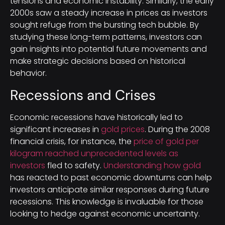
tensions and economic instability. Similarly, the early
2000s saw a steady increase in prices as investors
sought refuge from the bursting tech bubble. By
studying these long-term patterns, investors can
gain insights into potential future movements and
make strategic decisions based on historical
behavior.
Recessions and Crises
Economic recessions have historically led to
significant increases in
gold prices
. During the 2008
financial crisis, for instance, the
price of gold per
kilogram reached unprecedented levels as
investors
fled to safety.
Understanding how gold
has reacted to past economic downturns can help
investors anticipate similar responses during future
recessions. This knowledge is invaluable for those
looking to hedge against economic uncertainty.