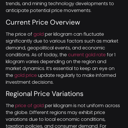
trends, and mining technology developments to
anticipate potential price movements.
Current Price Overview
The price of
gold
per kilogram can fluctuate
significantly due to various factors such as market
demand, geopolitical events, and economic
conditions. As of today, the
current gold rate
for 1
kilogram varies depending on the region and
market dynamics. It’s essential to keep an eye on
the
gold price
update regularly to make informed
investment decisions.
Regional Price Variations
The
price of gold
per kilogram is not uniform across
the globe. Different regions may exhibit price
variations due to local economic conditions,
taxation policies, and consumer demand. For