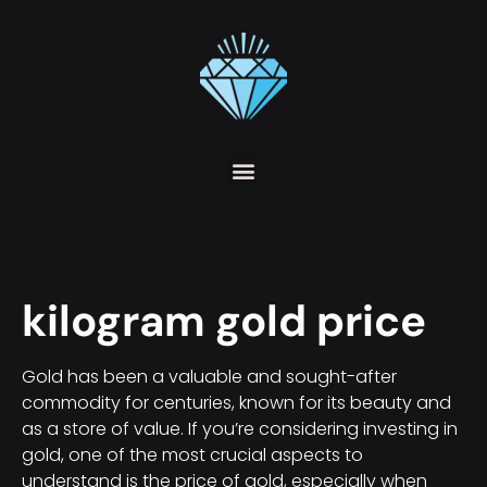
kilogram gold price
Gold has been a valuable and sought-after
commodity for centuries, known for its beauty and
as a store of value. If you’re considering investing in
gold, one of the most crucial aspects to
understand is the price of gold, especially when