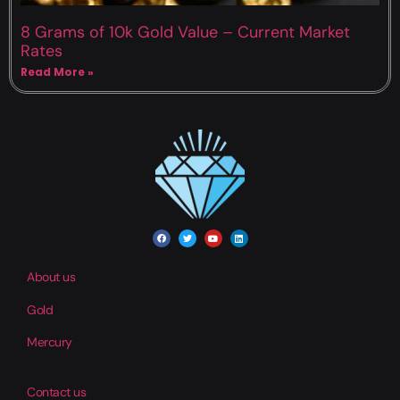
8 Grams of 10k Gold Value – Current Market
Rates
Read More »
About us
Gold
Mercury
Contact us