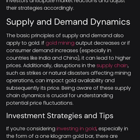
investors anticipate market reactions and adjust
their strategies accordingly.
Supply and Demand Dynamics
The basic principles of supply and demand also
apply to gold. If
gold mining
output decreases or if
consumer demand increases (especially in
countries like India and China), it can lead to higher
prices. Additionally, disruptions in the
supply chain
,
such as strikes or natural disasters affecting mining
operations, can impact gold availability and
subsequently its price. Being aware of these supply
chain dynamics is crucial for understanding
potential price fluctuations.
Investment Strategies and Tips
If you’re considering
investing in gold
, especially in
the form of a one kilogram gold bar, there are