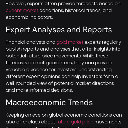
However, experts often provide forecasts based on
current market
conditions, historical trends, and
economic indicators.
Expert Analyses and Reports
Financial analysts and
gold market
experts regularly
publish reports and analyses that offer insights into
potential future price movements. While these
forecasts are not guarantees, they can provide
valuable guidance for investors. Understanding
different expert opinions can help investors form a
well-rounded view of potential market directions
and make informed decisions.
Macroeconomic Trends
Keeping an eye on global economic conditions can
also offer clues about
future gold price
movements.