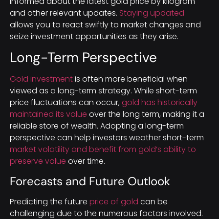
informed about the latest gold price by kilogram
and other relevant updates.
Staying updated
allows you to react swiftly to market changes and
seize investment opportunities as they arise.
Long-Term Perspective
Gold investment
is often more beneficial when
viewed as a long-term strategy. While short-term
price fluctuations can occur,
gold has historically
maintained its value
over the long term, making it a
reliable store of wealth. Adopting a long-term
perspective can help investors weather short-term
market volatility and benefit from gold’s ability to
preserve value
over time.
Forecasts and Future Outlook
Predicting the future
price of gold
can be
challenging due to the numerous factors involved.