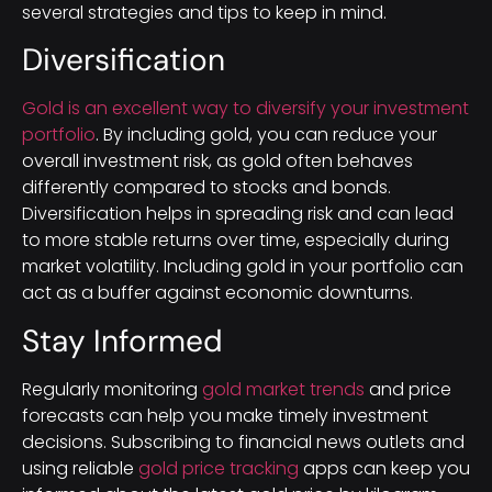
several strategies and tips to keep in mind.
Diversification
Gold is an excellent way to diversify your investment
portfolio
. By including gold, you can reduce your
overall investment risk, as gold often behaves
differently compared to stocks and bonds.
Diversification helps in spreading risk and can lead
to more stable returns over time, especially during
market volatility. Including gold in your portfolio can
act as a buffer against economic downturns.
Stay Informed
Regularly monitoring
gold market trends
and price
forecasts can help you make timely investment
decisions. Subscribing to financial news outlets and
using reliable
gold price tracking
apps can keep you