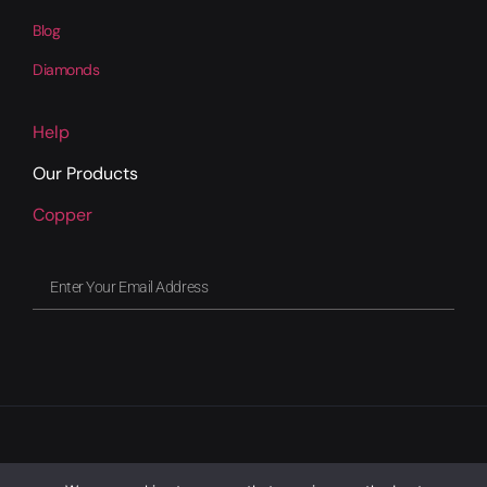
Blog
Diamonds
Help
Our Products
Copper