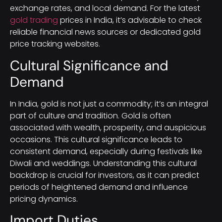
exchange rates, and local demand. For the latest
gold trading
prices in India, it’s advisable to check
reliable financial news sources or dedicated gold
price tracking websites.
Cultural Significance and
Demand
In India, gold is not just a commodity; it’s an integral
part of culture and tradition. Gold is often
associated with wealth, prosperity, and auspicious
occasions. This cultural significance leads to
consistent demand, especially during festivals like
Diwali and weddings. Understanding this cultural
backdrop is crucial for investors, as it can predict
periods of heightened demand and influence
pricing dynamics.
Import Duties