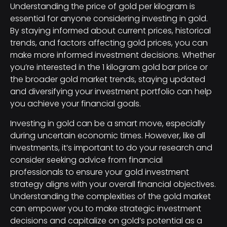
Understanding the price of gold per kilogram is
essential for anyone considering investing in gold.
By staying informed about current prices, historical
trends, and factors affecting gold prices, you can
make more informed investment decisions. Whether
you’re interested in the 1 kilogram gold bar price or
the broader gold market trends, staying updated
and diversifying your investment portfolio can help
you achieve your financial goals.
Investing in gold can be a smart move, especially
during uncertain economic times. However, like all
investments, it’s important to do your research and
consider seeking advice from financial
professionals to ensure your gold investment
strategy aligns with your overall financial objectives.
Understanding the complexities of the gold market
can empower you to make strategic investment
decisions and capitalize on gold’s potential as a