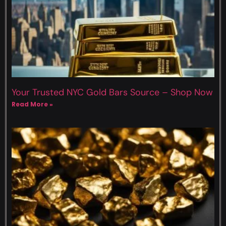
Your Trusted NYC Gold Bars Source – Shop Now
Read More »