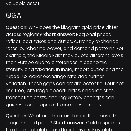
valuable asset.
Q&A
Question:
Why does the kilogram gold price differ
across regions?
Short answer:
Regional prices
reflect local taxes and duties, currency exchange
rates, purchasing power, and demand patterns. For
example, the Middle East may quote different levels
than Europe due to differences in economic
stability and taxation. In India, import duties and the
rupee–US dollar exchange rate add further
variation. These gaps can create potential (but not
risk-free) arbitrage opportunities, since logistics,
transaction costs, and regulatory changes can
quickly erase apparent price advantages.
Question:
What are the main forces that move the
kilogram gold price?
Short answer:
Gold responds
to a blend of global and local drivers. Key global