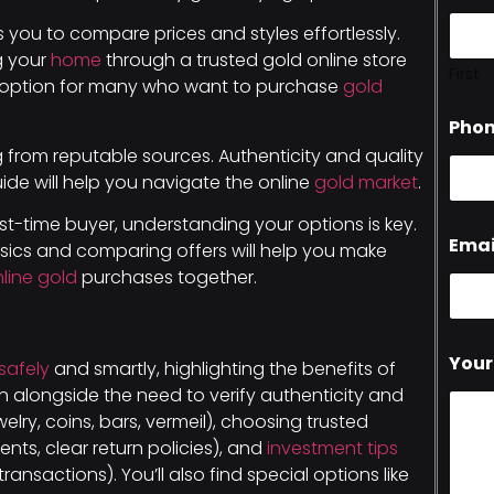
you to compare prices and styles effortlessly.
g your
home
through a trusted gold online store
First
ve option for many who want to purchase
gold
Pho
ng from reputable sources. Authenticity and quality
uide will help you navigate the online
gold market
.
st-time buyer, understanding your options is key.
Emai
asics and comparing offers will help you make
nline gold
purchases together.
Your
safely
and smartly, highlighting the benefits of
 alongside the need to verify authenticity and
ewelry, coins, bars, vermeil), choosing trusted
ents, clear return policies), and
investment tips
ransactions). You’ll also find special options like