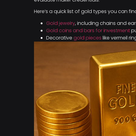
Here’s a quick list of gold types you can fin
Gold jewelry
, including chains and ear
Gold coins and bars for investment
pu
Decorative
gold pieces
like vermeil rin