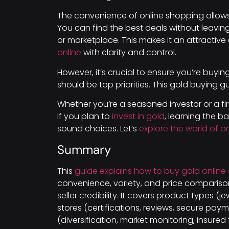
The convenience of online shopping allows 
You can find the best deals without leavin
or marketplace. This makes it an attracti
online
with clarity and control.
However, it’s crucial to ensure you’re buyi
should be top priorities. This gold buying g
Whether you’re a seasoned investor or a fir
If you plan to
invest in gold
, learning the b
sound choices. Let’s
explore the world of o
Summary
This
guide explains how to buy gold online 
convenience, variety, and price comparison
seller credibility. It covers product types (j
stores (certifications, reviews, secure paym
(diversification, market monitoring, insured t