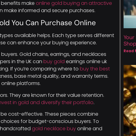
se benefits make
online gold buying an attractive
can make informed and secure purchases.
Gold You Can Purchase Online
ypes available helps. Each type serves different
Your
se can enhance your buying experience.
Sho
Read 
 buyers. Gold chains, earrings, and necklaces
pers in the UK can
buy gold
earrings online uk
rking. If you’re comparing where to
buy the best
ckness, base metal quality, and warranty terms.
online platforms.
rs. They are known for their value retention.
nvest in gold and diversify their portfolio
.
an be cost-effective. These pieces combine
r choices for budget-conscious buyers. To
ng handcrafted
gold necklace buy
online and