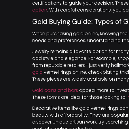
certifications to guide your decision. The
option
. With careful considerations, you 
Gold Buying Guide: Types of 
When purchasing gold online, knowing the t
needs and preferences. Understanding the
Jewelry remains a favorite option for many
add style and elegance. For example, shop
from reputable retailers—just verify hallma
gold
vermeil rings online, check plating thi
These pieces are widely available on many 
Gold coins and bars
appeal more to investo
These forms are ideal for those looking to
i
Decorative items like gold vermeil rings c
beauty with affordability. They are popula
discover unique artisan work, try searchi
evaluate maker credentials.