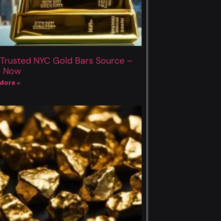
 Trusted NYC Gold Bars Source –
p Now
More »