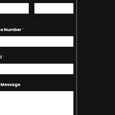
Last
ne Number
*
l
*
 Message