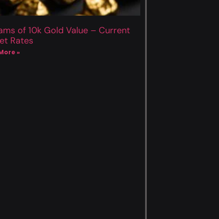
ams of 10k Gold Value – Current
et Rates
More »