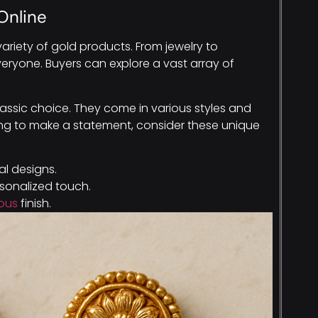
Online
ariety of gold products. From jewelry to
veryone. Buyers can explore a vast array of
classic choice. They come in various styles and
ooking to make a statement, consider these unique
al designs.
sonalized touch.
ious
finish.