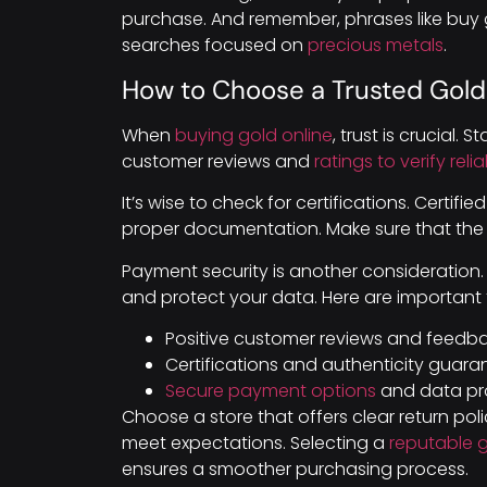
purchase. And remember, phrases like buy g
searches focused on
precious metals
.
How to Choose a Trusted Gold
When
buying gold online
, trust is crucial. 
customer reviews and
ratings to verify rel
It’s wise to check for certifications. Certifi
proper documentation. Make sure that the st
Payment security is another consideration
and protect your data. Here are important 
Positive customer reviews and feedba
Certifications and authenticity guara
Secure payment options
and data pro
Choose a store that offers clear return poli
meet expectations. Selecting a
reputable 
ensures a smoother purchasing process.