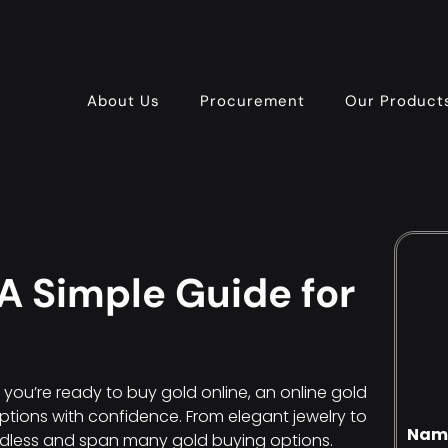
About Us
Procurement
Our Product
A Simple Guide for
f you’re ready to buy gold online, an online gold
ptions with confidence. From elegant jewelry to
Nam
ndless and span many gold buying options.