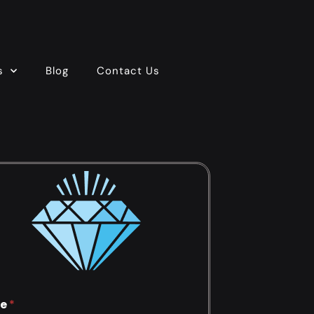
s
Blog
Contact Us
e
*