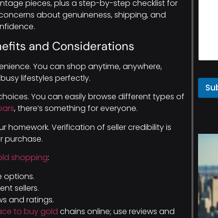
tage pieces, plus a step-by-step checklist for
oncerns about genuineness, shipping, and
nfidence.
efits and Considerations
nience. You can shop anytime, anywhere,
 busy lifestyles perfectly.
Su
choices. You can easily browse different types of
bars
, there’s something for everyone.
 homework. Verification of seller credibility is
ur purchase.
old shopping
:
e options.
nt sellers.
s and ratings.
ace to buy gold
chains online; use reviews and