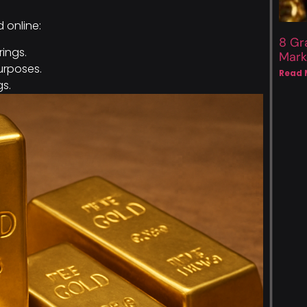
d online:
8 Gr
rings.
Mark
rposes.
Read 
gs.