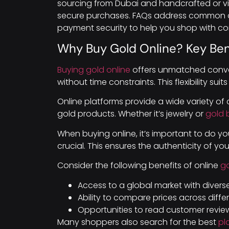
sourcing from Dubai and handcrafted or vin
secure purchases. FAQs address common c
payment security to help you shop with co
Why Buy Gold Online? Key Ben
Buying gold online
offers unmatched conve
without time constraints. This flexibility suits
Online platforms provide a wide variety of 
gold products. Whether it’s jewelry or
gold 
When buying online, it’s important to do your
crucial. This ensures the authenticity of yo
Consider the following benefits of online
g
Access to a global market with divers
Ability to compare prices across differe
Opportunities to read customer review
Many shoppers also search for the best
pl