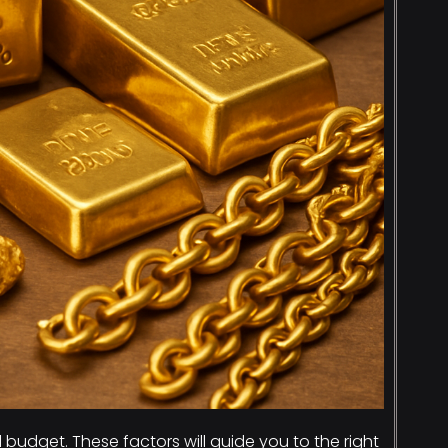
udget. These factors will guide you to the right