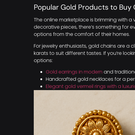
Popular Gold Products to Buy 
The online marketplace is brimming with a v
decorative pieces, there’s something for e
options from the comfort of their homes.
For jewelry enthusiasts, gold chains are a 
karats to suit different tastes. If you’re l
options:
Gold earrings in modern
and tradition
Handcrafted gold necklaces for a per
Elegant gold vermeil rings with a luxur