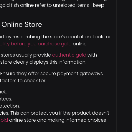
old fish online refer to unrelated items—keep
 Online Store
Start by researching the store’s reputation. Look for
iability before you purchase gold
online.
ed stores usually provide
authentic gold
with
ore clearly displays this information.
. Ensure they offer secure payment gateways
factors to check for:
ck.
ntees.
tection.
cies. This can protect you if the product doesn’t
gold
online store and making informed choices