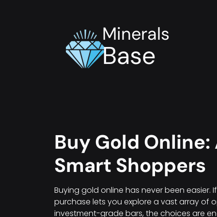
Minerals
Base
Buy Gold Online: 
Smart Shoppers
Buying gold online has never been easier. I
purchase lets you explore a vast array of o
investment-grade bars, the choices are e