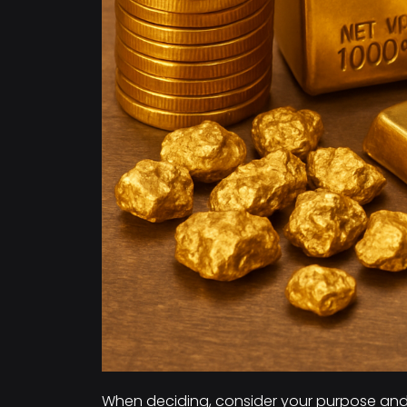
When deciding, consider your purpose and b