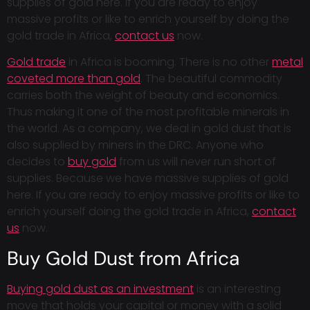
supplies of gold here. If you are ready to enjoy
massive profits or like to enrich yourself by doing the
gold trade in Africa,
contact us
now.
Gold trade
in Africa is booming. There is no other
metal
coveted more than gold
. The beautiful commodity
carries both the weight of beauty and economics.
Thus making it one of the most profitable minerals in
the world. As a company, we deal in gold dust that is
also supplied by miners in the DRC. Anyone who
decides to
buy gold
from us will never run short of
supplies. Because we have massive supplies of gold
here. If you are ready to enjoy massive profits or like to
enrich yourself doing the gold trade in Africa,
contact
us
now.
Buy Gold Dust from Africa
Buying gold dust as an investment
is an interesting
move that holds your capital or money with a solid