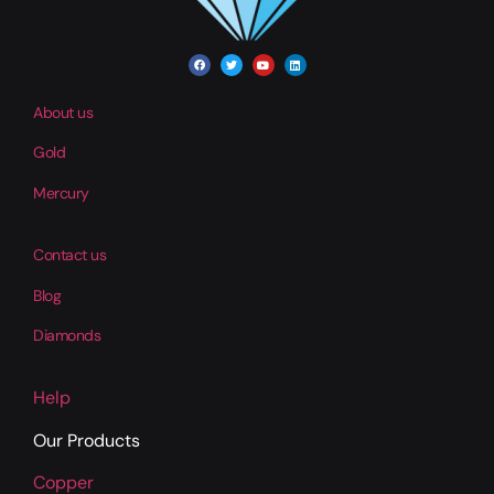
About us
Gold
Mercury
Contact us
Blog
Diamonds
Help
Our Products
Copper