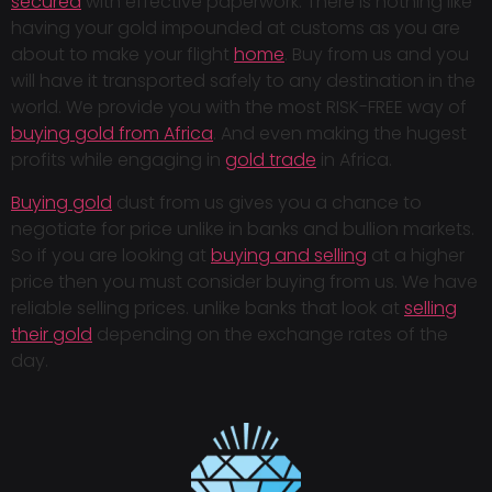
secured
with effective paperwork. There is nothing like
having your gold impounded at customs as you are
about to make your flight
home
. Buy from us and you
will have it transported safely to any destination in the
world. We provide you with the most RISK-FREE way of
buying gold from Africa
. And even making the hugest
profits while engaging in
gold trade
in Africa.
Buying gold
dust from us gives you a chance to
negotiate for price unlike in banks and bullion markets.
So if you are looking at
buying and selling
at a higher
price then you must consider buying from us. We have
reliable selling prices. unlike banks that look at
selling
their gold
depending on the exchange rates of the
day.