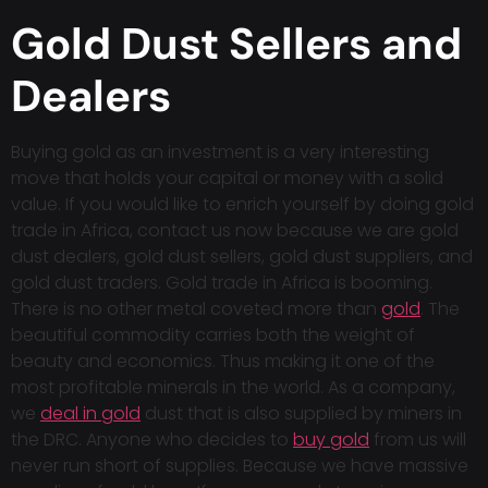
Gold Dust Sellers and
Dealers
Buying gold as an investment is a very interesting
move that holds your capital or money with a solid
value. If you would like to enrich yourself by doing gold
trade in Africa, contact us now because we are gold
dust dealers, gold dust sellers, gold dust suppliers, and
gold dust traders. Gold trade in Africa is booming.
There is no other metal coveted more than
gold
. The
beautiful commodity carries both the weight of
beauty and economics. Thus making it one of the
most profitable minerals in the world. As a company,
we
deal in gold
dust that is also supplied by miners in
the DRC. Anyone who decides to
buy gold
from us will
never run short of supplies. Because we have massive