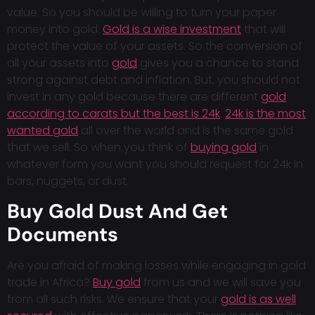
value. So you should be willing to turn your paper
money into gold.
Gold is a wise investment
that will
protect the value of your assets. So the conversion of
all your assets into
gold
gives you a chance to stand
strong against debt and inflation. But, you should not
invest in any gold because there are different
gold
according to carats but the best is 24k
.
24k is the most
wanted gold
all over the world and is the same gold
that we sell. So when you think of
buying gold
in
whatever form you want you should request for 24k in
bars, nuggets, or dust.
Buy Gold Dust And Get
Documents
Are you afraid of making losses while engaging in gold
trade in Africa?
Buy gold
from us and we will save you
from all such risks. We ensure that your
gold is as well