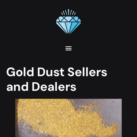
Gold Dust Sellers
and Dealers