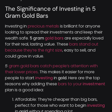
The Significance of Investing in 5
Gram Gold Bars
Investing in
precious metals
is brilliant for anyone
looking to spread their investments and keep their
wealth safe.
5 gram
gold bars
are especially loved
for their real, lasting value. These
bars stand out
because they’re the right size
, easy to sell, and
could grow in value.
5
gram gold bars catch people’s attention with
their lower prices
. This makes it easier for more
people to start
investing
in
gold
. Here are the top
reasons why adding these
bars to your
investment
plan is a good idea:
Affordable: They’re cheaper than big bars,
perfect for those who want to begin
investing
in
gold
without spending a lot.