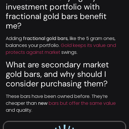
investment portfolio with
fractional gold bars benefit
me?
Adding
fractional gold bars
, like the 5 gram ones,
balances your portfolio.
Gold keeps its value and
protects against market
swings.
What are secondary market
gold bars, and why should I
consider purchasing them?
These bars have been owned before. They’re
cheaper than
new
bars but offer the same value
and quality.