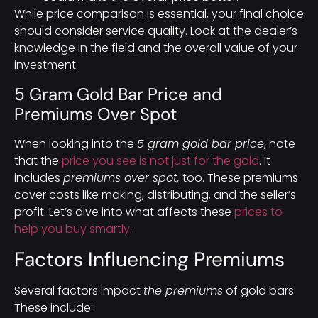
While price comparison is essential, your final choice
should consider service quality. Look at the dealer’s
knowledge in the field and the overall value of your
investment.
5 Gram Gold Bar Price and
Premiums Over Spot
When looking into the
5 gram gold bar price
, note
that the
price you see is not just for the gold
. It
includes
premiums over spot,
too. These premiums
cover costs like making, distributing, and the seller’s
profit. Let’s dive into what affects these
prices to
help you buy smartly
.
Factors Influencing Premiums
Several factors impact
the premiums
of gold bars.
These include: