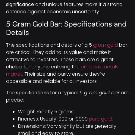
significance
and unique features make it a strong
defence against economic uncertainty.
5 Gram Gold Bar: Specifications and
Details
The specifications and details of a 5
gram gold
bar
are critical. They add to its value and make it
attractive to investors. These bars are a great
choice for anyone entering the
precious metals
market
. Their size and purity ensure they’re
accessible and reliable for all investors.
The
specifications
for a typical
5 gram gold bar
are
precise:
Weight: Exactly 5 grams.
Fineness: Usually .999 or .9999
pure gold
.
Dimensions: Vary slightly but are generally
small and easy to store.