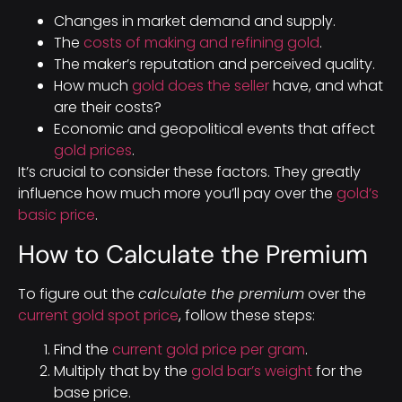
Changes in market demand and supply.
The
costs of making and refining gold
.
The maker’s reputation and perceived quality.
How much
gold does the seller
have, and what
are their costs?
Economic and geopolitical events that affect
gold prices
.
It’s crucial to consider these factors. They greatly
influence how much more you’ll pay over the
gold’s
basic price
.
How to Calculate the Premium
To figure out the
calculate the premium
over the
current gold spot price
, follow these steps:
Find the
current gold price per gram
.
Multiply that by the
gold bar’s weight
for the
base price.