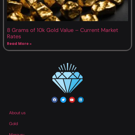
8 Grams of 10k Gold Value – Current Market
Rates
Read More »
About us
Gold
Mercury