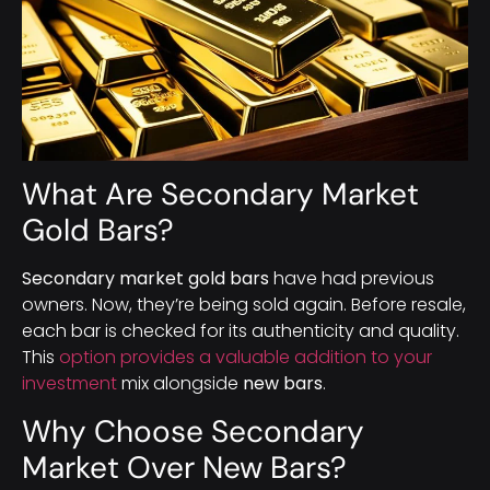
What Are Secondary Market
Gold Bars?
Secondary market gold bars
have had previous
owners. Now, they’re being sold again. Before resale,
each bar is checked for its authenticity and quality.
This
option provides a valuable addition to your
investment
mix alongside
new bars
.
Why Choose Secondary
Market Over New Bars?