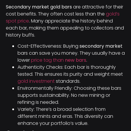
Secondary market gold bars
are attractive for their
cost benefits. They often cost less than the
gold’s
spot price
. Many appreciate the history behind
each bar, making them appealing to collectors and
history buffs.
Cost-Effectiveness: Buying
secondary market
bars can save you money. They usually have a
lower
price tag than
new bars
.
Authenticity Checks: Each bar is thoroughly
tested. This ensures its purity and weight meet
gold investment
standards.
Environmentally Friendly: Choosing these bars
supports sustainability. No new mining or
refining is needed.
Variety: There’s a broad selection from
different mints and eras. This diversity can
enhance your portfolio’s value.