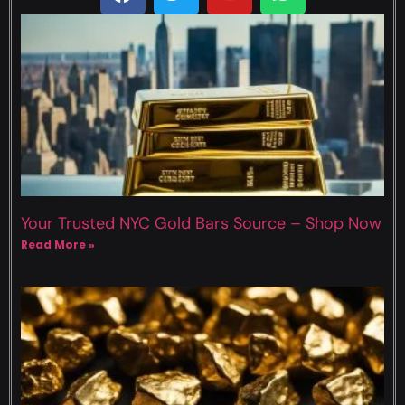
Your Trusted NYC Gold Bars Source – Shop Now
Read More »