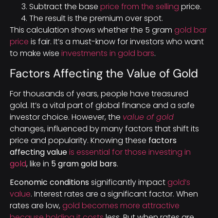
Subtract the base
price from the selling
price.
The result is the premium over spot.
This calculation shows whether the 5 gram
gold bar
price
is fair. It’s a must-know for investors who want
to make wise
investments in gold bars
.
Factors Affecting the Value of Gold
For thousands of years, people have treasured
gold. It’s a vital part of global finance and a safe
investor choice. However, the
value of gold
changes, influenced by many factors that shift its
price and popularity. Knowing these
factors
affecting value
is essential for those investing in
gold
, like in
5 gram gold bars
.
Economic conditions
significantly impact
gold’s
value
. Interest rates are a significant factor. When
rates are low,
gold becomes more attractive
because holding it costs
less. But when rates are