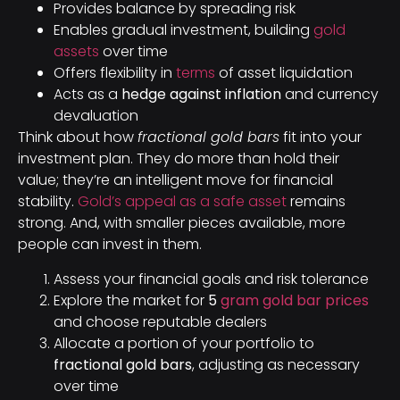
Provides balance by spreading risk
Enables gradual investment, building
gold
assets
over time
Offers flexibility in
terms
of asset liquidation
Acts as a
hedge against inflation
and currency
devaluation
Think about how
fractional gold bars
fit into your
investment plan. They do more than hold their
value; they’re an intelligent move for financial
stability.
Gold’s appeal as a safe asset
remains
strong. And, with smaller pieces available, more
people can invest in them.
Assess your financial goals and risk tolerance
Explore the market for
5
gram gold bar prices
and choose reputable dealers
Allocate a portion of your portfolio to
fractional gold bars
, adjusting as necessary
over time