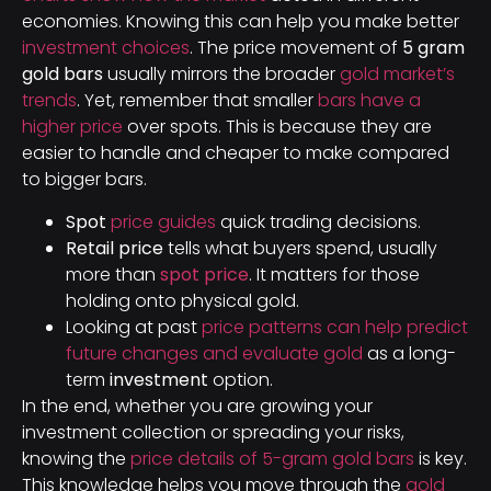
economies. Knowing this can help you make better
investment choices
. The price movement of
5 gram
gold bars
usually mirrors the broader
gold market’s
trends
. Yet, remember that smaller
bars have a
higher price
over spots. This is because they are
easier to handle and cheaper to make compared
to bigger bars.
Spot
price guides
quick trading decisions.
Retail price
tells what buyers spend, usually
more than
spot price
. It matters for those
holding onto physical gold.
Looking at past
price patterns can help predict
future changes and evaluate gold
as a long-
term
investment
option.
In the end, whether you are growing your
investment collection or spreading your risks,
knowing the
price details of 5-gram gold bars
is key.
This knowledge helps you move through the
gold