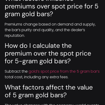
premiums over spot price for 5
gram gold bars?
Premiums change based on demand and supply,
the bar’s purity and quality, and the dealer’s
reputation.
How do I calculate the
premium over the spot price
for 5-gram gold bars?
Subtract the
gold’s spot price from the 5 gram bar’s
total cost, including any extra fees.
What factors affect the value
of 5 gram gold bars?