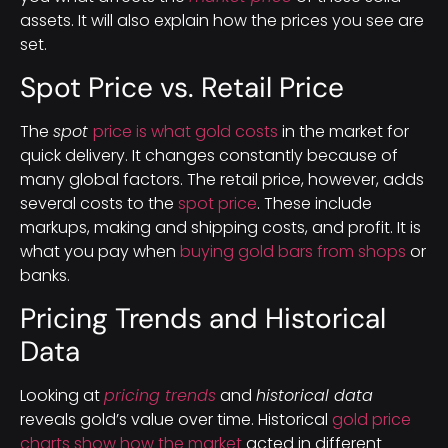
assets. It will also explain how the prices you see are
set.
Spot Price vs. Retail Price
The
spot
price is what gold costs
in the market for
quick delivery. It changes constantly because of
many global factors. The retail price, however, adds
several costs to the
spot price
. These include
markups, making and shipping costs, and profit. It is
what you pay when
buying gold bars from shops
or
banks.
Pricing Trends and Historical
Data
Looking at
pricing trends
and
historical data
reveals gold’s value over time. Historical
gold price
charts show how the market
acted in different