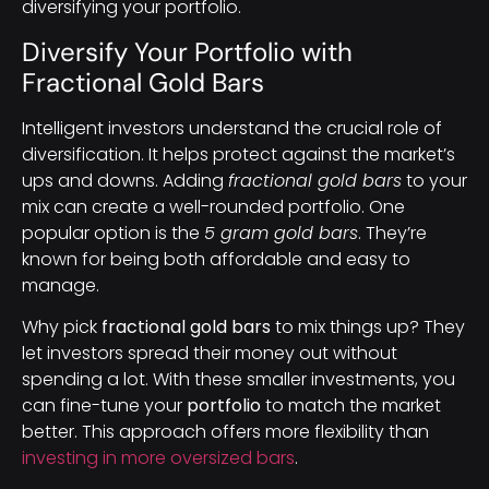
diversifying your portfolio.
Diversify Your Portfolio with
Fractional Gold Bars
Intelligent investors understand the crucial role of
diversification. It helps protect against the market’s
ups and downs. Adding
fractional gold bars
to your
mix can create a well-rounded portfolio. One
popular option is the
5 gram gold bars
. They’re
known for being both affordable and easy to
manage.
Why pick
fractional gold bars
to mix things up? They
let investors spread their money out without
spending a lot. With these smaller investments, you
can fine-tune your
portfolio
to match the market
better. This approach offers more flexibility than
investing in more oversized bars
.