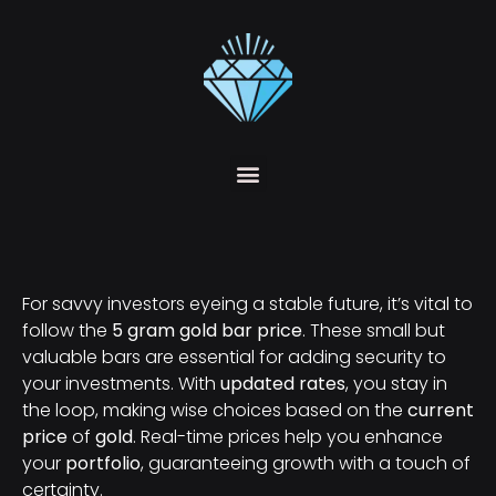
For savvy investors eyeing a stable future, it’s vital to
follow the
5 gram gold bar price
. These small but
valuable bars are essential for adding security to
your investments. With
updated rates
, you stay in
the loop, making wise choices based on the
current
price
of
gold
. Real-time prices help you enhance
your
portfolio
, guaranteeing growth with a touch of
certainty.