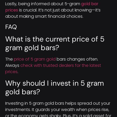
Lastly, being informed about 5-gram
gold bar
prices
is crucial. It’s not just about knowing—it’s
about making smart financial choices.
FAQ
What is the current price of 5
gram gold bars?
The
price of 5 gram gold
bars changes often.
Always
check with trusted dealers for the latest
prices
.
Why should I invest in 5 gram
gold bars?
Investing in 5 gram gold bars helps spread out your
investments. It guards your wealth when prices rise,
or the economy gets shaky. Plus, it’s a solid asset for