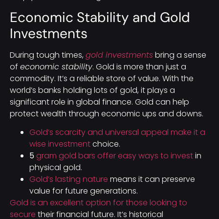
Economic Stability and Gold
Investments
During tough times,
gold investments
bring a sense
of
economic stability
. Gold is more than just a
commodity. It’s a reliable store of value. With the
world’s banks holding lots of gold, it plays a
significant role in global finance. Gold can help
protect wealth through economic ups and downs.
Gold’s scarcity and universal appeal make it a
wise investment
choice.
5
gram gold bars offer easy ways to invest
in
physical gold.
Gold’s lasting nature
means it can preserve
value for future generations.
Gold is an excellent option for those looking to
secure
their financial future. It’s historical