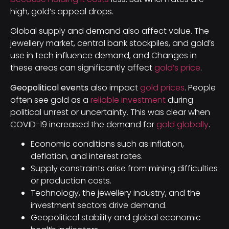
high, gold’s appeal drops.
Global supply and demand also affect value. The
jewellery market, central bank stockpiles, and gold’s
use in tech influence demand, and Changes in
these areas can significantly affect
gold’s price
.
Geopolitical events
also impact
gold prices
. People
often see gold as a
reliable investment
during
political unrest or uncertainty. This was clear when
COVID-19 increased the demand for
gold globally
.
Economic conditions such as inflation,
deflation, and interest rates.
Supply constraints arise from mining difficulties
or production costs.
Technology, the jewellery industry, and the
investment sectors drive demand.
Geopolitical stability and global economic