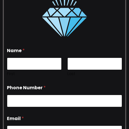
Name
*
First
Last
Phone Number
*
Email
*