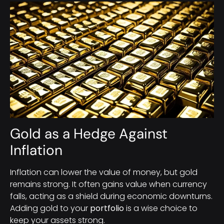
Gold as a Hedge Against
Inflation
Inflation can lower the value of money, but gold
remains strong. It often gains value when currency
falls, acting as a shield during economic downturns.
Adding gold to your
portfolio
is a wise choice to
keep your assets strong.