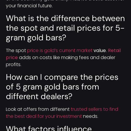
your financial future.
What is the difference between
the spot and retail prices for 5-
gram gold bars?
The spot
price is gold’s current market
value
.
Retail
price
adds on costs like making fees and dealer
profits.
How can I compare the prices
of 5 gram gold bars from
different dealers?
Look at offers from different
trusted sellers to find
the best deal for your investment
needs.
What factors influence