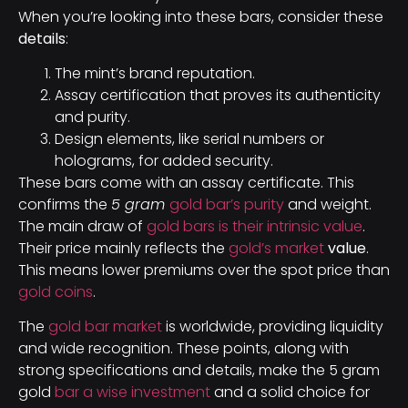
When you’re looking into these bars, consider these
details
:
The mint’s brand reputation.
Assay certification that proves its authenticity
and purity.
Design elements, like serial numbers or
holograms, for added security.
These bars come with an assay certificate. This
confirms the
5 gram
gold bar’s purity
and weight.
The main draw of
gold bars is their intrinsic value
.
Their price mainly reflects the
gold’s market
value
.
This means lower premiums over the spot price than
gold coins
.
The
gold bar market
is worldwide, providing liquidity
and wide recognition. These points, along with
strong specifications and details, make the 5 gram
gold
bar a wise investment
and a solid choice for