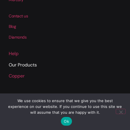
Contact us
Blog
Diamonds
Help
Our Products
Copper
We use cookies to ensure that we give you the best
experience on our website. If you continue to use this site we
will assume that you are happy with it.
Ok