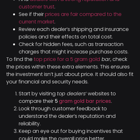
customer trust
.
See if their
prices are fair compared to the
current market
.
Review each dealer’s shipping and insurance
policies and their effects on total cost.
Check for hidden fees, such as transaction
charges that might increase purchase costs.
To find the
top price for a 5 gram gold
bar
, check
the prices within these extra elements. This ensures
the investment isn’t just about price. It should also fit
your financial and security needs.
Start by visiting
top dealers
‘ websites to
compare their
5
gram gold bar prices
.
Look through customer feedback to
understand the dealer’s reputation and
reliability.
Keep an eye out for buying incentives that
could make the overall price better.