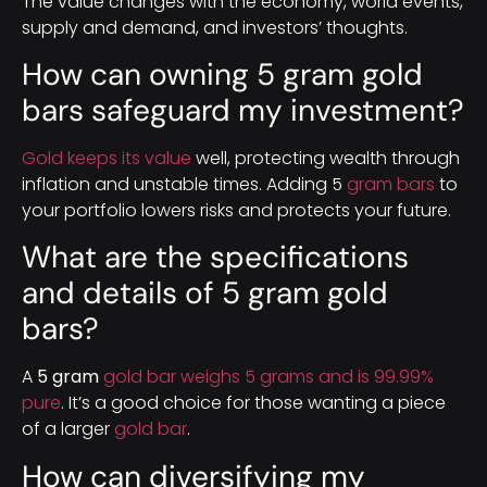
The value changes with the economy, world events,
supply and demand, and investors’ thoughts.
How can owning 5 gram gold
bars safeguard my investment?
Gold keeps its value
well, protecting wealth through
inflation and unstable times. Adding 5
gram bars
to
your portfolio lowers risks and protects your future.
What are the specifications
and details of 5 gram gold
bars?
A
5 gram
gold bar weighs 5 grams and is 99.99%
pure
. It’s a good choice for those wanting a piece
of a larger
gold bar
.
How can diversifying my