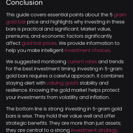
Conclusion
This guide covers essential points about the 5
gram
gold bar
price and highlights why investing in these
bars is practical and significant. Market value,
premiums, and economic factors significantly
affect
gold bar prices
. We provide information to
help you make intelligent
investment choices
.
We suggested monitoring
current rates
and trends
for the best investment timing. Investing in 5-gram
gold bars requires a careful approach. It combines
staying alert with
valuing gold’s
stability and
resilience. Knowing the gold market helps protect
your investments from volatility and inflation.
The bottom line is strong: investing in 5-gram gold
bars is wise. They hold their value well and offer
strategic benefits. They are more than just assets;
they are central to a strong
investment strategy
.