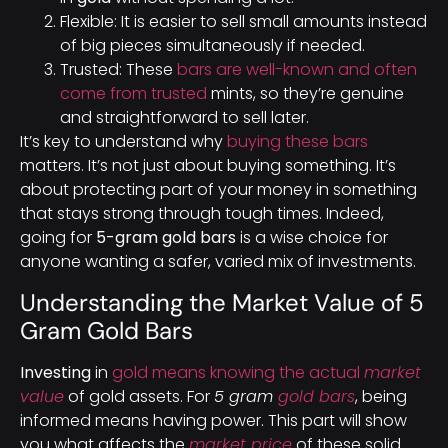
Flexible: It is easier to sell small amounts instead
of big pieces simultaneously if needed.
Trusted: These
bars are well-known and often
come from trusted
mints, so they’re genuine
and straightforward to sell later.
It’s key to understand why
buying these bars
matters. It’s not just about buying something. It’s
about protecting part of your money in something
that stays strong through tough times. Indeed,
going for
5-gram gold bars
is a wise choice for
anyone wanting a safer, varied mix of investments.
Understanding the Market Value of 5
Gram Gold Bars
Investing
in
gold means knowing the actual
market
value
of gold assets. For
5 gram
gold bars
, being
informed means having power. This part will show
you what affects the
market price
of these solid