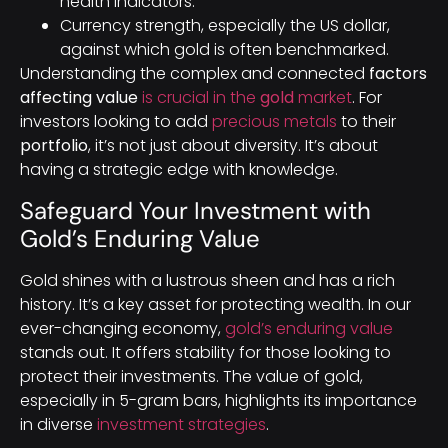
health indicators.
Currency strength, especially the US dollar,
against which gold is often benchmarked.
Understanding the complex and connected
factors
affecting value
is crucial in the
gold
market
. For
investors looking to add
precious metals
to their
portfolio
, it’s not just about diversity. It’s about
having a strategic edge with knowledge.
Safeguard Your Investment with
Gold’s Enduring Value
Gold shines with a lustrous sheen and has a rich
history. It’s a key asset for protecting wealth. In our
ever-changing economy,
gold’s enduring value
stands out. It offers stability for those looking to
protect their investments. The value of gold,
especially in 5-gram bars, highlights its importance
in diverse
investment strategies
.