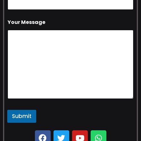
Your Message
Submit