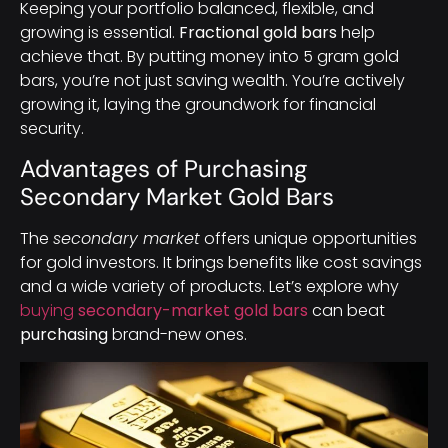
Keeping your portfolio balanced, flexible, and
growing is essential.
Fractional gold bars
help
achieve that. By putting money into 5 gram gold
bars, you’re not just saving wealth. You’re actively
growing it, laying the groundwork for financial
security.
Advantages of Purchasing
Secondary Market Gold Bars
The
secondary market
offers unique opportunities
for gold investors. It brings benefits like cost savings
and a wide variety of products. Let’s explore why
buying
secondary-market gold bars
can beat
purchasing
brand-new ones.