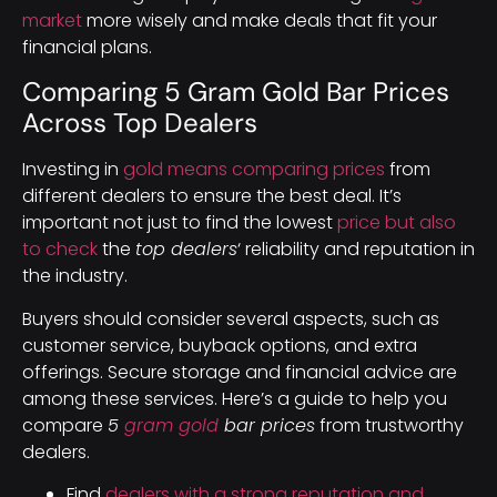
market
more wisely and make deals that fit your
financial plans.
Comparing 5 Gram Gold Bar Prices
Across Top Dealers
Investing in
gold means comparing prices
from
different dealers to ensure the best deal. It’s
important not just to find the lowest
price but also
to check
the
top dealers
‘ reliability and reputation in
the industry.
Buyers should consider several aspects, such as
customer service, buyback options, and extra
offerings. Secure storage and financial advice are
among these services. Here’s a guide to help you
compare
5
gram gold
bar prices
from trustworthy
dealers.
Find
dealers with a strong reputation and